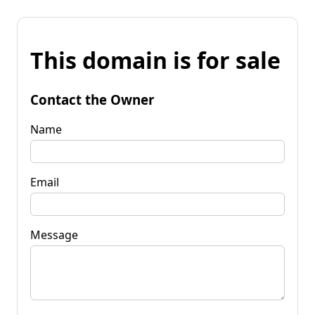
This domain is for sale
Contact the Owner
Name
Email
Message